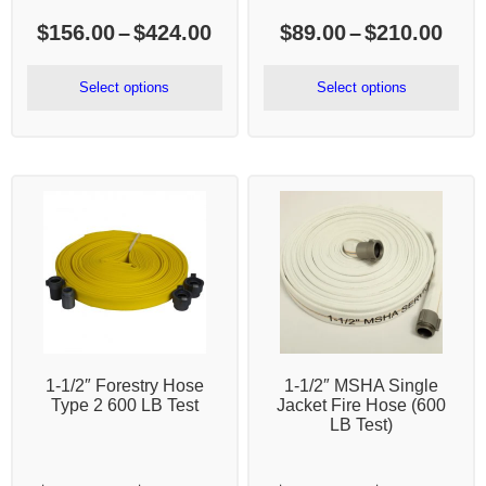
Price
Pric
$
156.00
–
$
424.00
$
89.00
–
$
210.00
range:
rang
$156.00
$89.
Select options
Select options
through
thr
$424.00
$21
1-1/2″ Forestry Hose
1-1/2″ MSHA Single
Type 2 600 LB Test
Jacket Fire Hose (600
LB Test)