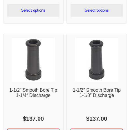
range:
rang
$409.50
$79.
Select options
Select options
through
thr
$443.50
$20
1-1/2″ Smooth Bore Tip
1-1/2″ Smooth Bore Tip
1-1/4″ Discharge
1-1/8″ Discharge
$
137.00
$
137.00