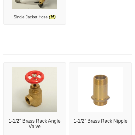
Single Jacket Hose
(15)
1-1/2″ Brass Rack Angle
1-1/2″ Brass Rack Nipple
Valve