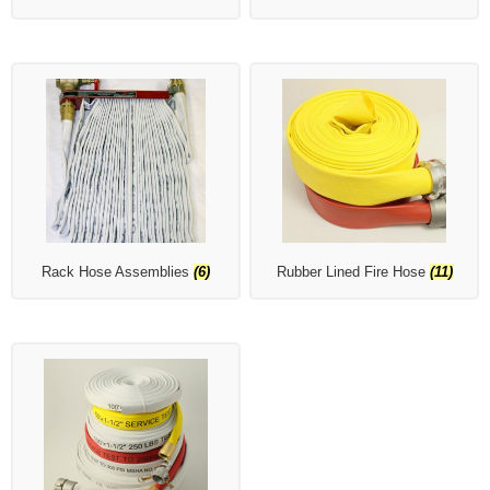
Rack Hose Assemblies
(6)
Rubber Lined Fire Hose
(11)