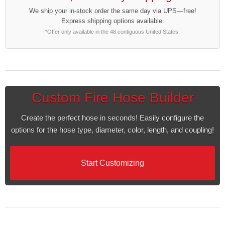
We ship your in-stock order the same day via UPS—free!
Express shipping options available.
*Offer only available in the 48 contiguous United States.
Custom Fire Hose Builder
Create the perfect hose in seconds! Easily configure the
options for the hose type, diameter, color, length, and coupling!
Start Customizing