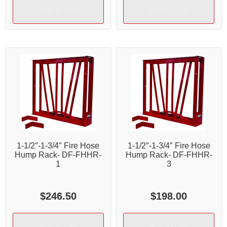
Add to cart
Add to cart
1-1/2″-1-3/4″ Fire Hose
1-1/2″-1-3/4″ Fire Hose
Hump Rack- DF-FHHR-
Hump Rack- DF-FHHR-
1
3
$
246.50
$
198.00
Add to cart
Add to cart