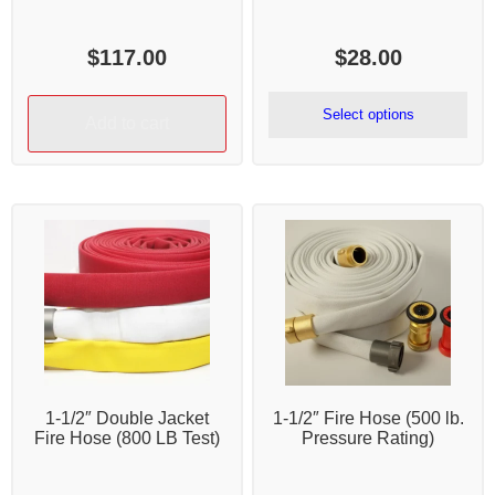
$
117.00
$
28.00
Select options
Add to cart
1-1/2″ Double Jacket
1-1/2″ Fire Hose (500 lb.
Fire Hose (800 LB Test)
Pressure Rating)