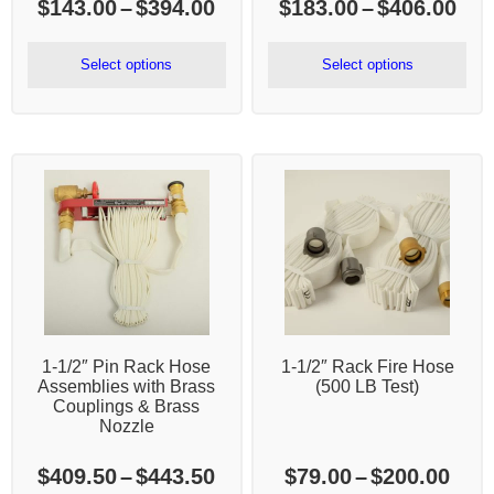
Price
Pri
$
143.00
–
$
394.00
$
183.00
–
$
406.00
range:
ran
$143.00
$18
Select options
Select options
through
thr
$394.00
$40
1-1/2″ Pin Rack Hose
1-1/2″ Rack Fire Hose
Assemblies with Brass
(500 LB Test)
Couplings & Brass
Nozzle
Price
Pric
$
409.50
–
$
443.50
$
79.00
–
$
200.00