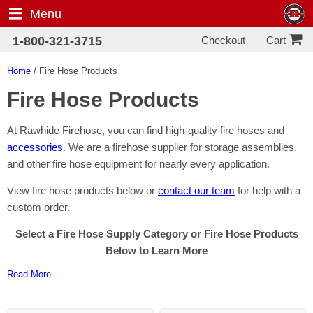
Menu
Checkout
1-800-321-3715
Cart
Home
/ Fire Hose Products
Fire Hose Products
At Rawhide Firehose, you can find high-quality fire hoses and
accessories
. We are a firehose supplier for storage assemblies,
and other fire hose equipment for nearly every application.
View fire hose products below or
contact our team
for help with a
custom order.
Select a Fire Hose Supply Category or Fire Hose Products
Below to Learn More
Read More