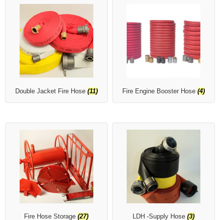
Double Jacket Fire Hose
(11)
Fire Engine Booster Hose
(4)
Fire Hose Storage
(27)
LDH -Supply Hose
(3)