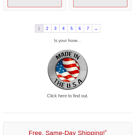
1
2
3
4
5
6
7
→
Is your hose...
Click here to find out.
Free, Same-Day Shipping!
*