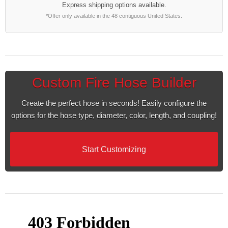
Express shipping options available.
*Offer only available in the 48 contiguous United States.
Custom Fire Hose Builder
Create the perfect hose in seconds! Easily configure the
options for the hose type, diameter, color, length, and coupling!
Start Customizing