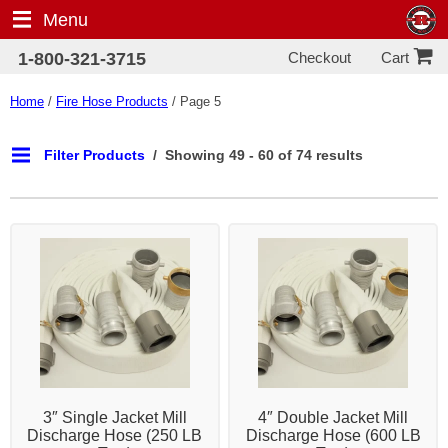
Menu
Checkout
1-800-321-3715
Cart
Home
/
Fire Hose Products
/ Page 5
Filter Products
Showing 49 - 60 of 74 results
3″ Single Jacket Mill
4″ Double Jacket Mill
Discharge Hose (250 LB
Discharge Hose (600 LB