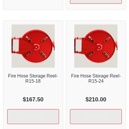
Fire Hose Storage Reel-
Fire Hose Storage Reel-
R15-18
R15-24
$
167.50
$
210.00
Add to cart
Add to cart