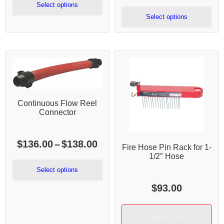
$980.00
range:
Select options
through
$1,760.
Select options
$2,485.00
throug
$1,821.
Continuous Flow Reel
Connector
Price
$
136.00
–
$
138.00
Fire Hose Pin Rack for 1-
range:
1/2″ Hose
$136.00
Select options
through
$
93.00
$138.00
Add to cart