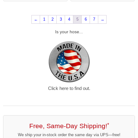
←
1
2
3
4
5
6
7
→
Is your hose...
Click here to find out.
Free, Same-Day Shipping!
*
We ship your in-stock order the same day via UPS—free!