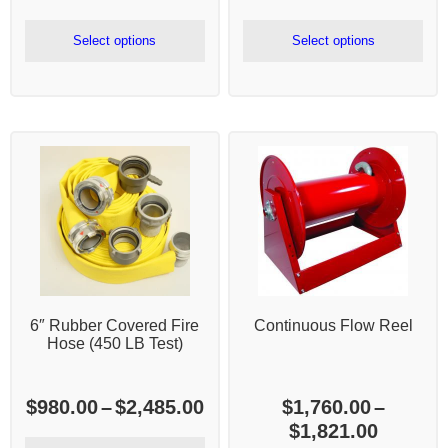
range:
ra
$180.00
$4
Select options
Select options
through
th
$465.00
$1
6″ Rubber Covered Fire
Continuous Flow Reel
Hose (450 LB Test)
Price
$
980.00
–
$
2,485.00
$
1,760.00
–
range:
Price
$
1,821.00