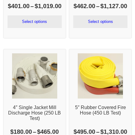
Price
Pr
$
401.00
–
$
1,019.00
$
462.00
–
$
1,127.00
range:
ra
$401.00
$4
Select options
Select options
through
th
$1,019.00
$1
4″ Single Jacket Mill
5″ Rubber Covered Fire
Discharge Hose (250 LB
Hose (450 LB Test)
Test)
Price
Pr
$
180.00
–
$
465.00
$
495.00
–
$
1,310.00