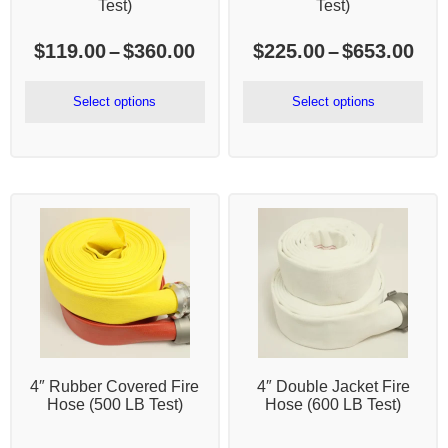
Test)
Test)
Price
Pri
$
119.00
–
$
360.00
$
225.00
–
$
653.00
range:
ran
$119.00
$22
Select options
Select options
through
thr
$360.00
$65
4″ Rubber Covered Fire
4″ Double Jacket Fire
Hose (500 LB Test)
Hose (600 LB Test)