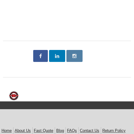
Home
About Us
Fast Quote
Blog
FAQs
Contact Us
Return Policy