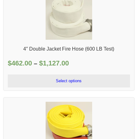
4″ Double Jacket Fire Hose (600 LB Test)
$
462.00
$
1,127.00
Price
–
range:
$462.00
Select options
through
$1,127.00