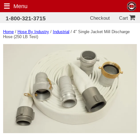
Menu
Checkout
1-800-321-3715
Cart
Home
/
Hose By Industry
/
Industrial
/ 4″ Single Jacket Mill Discharge
Hose (250 LB Test)