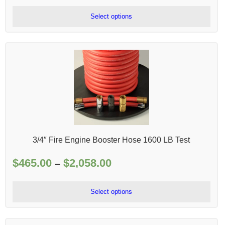
$215.00
Select options
through
$506.00
3/4″ Fire Engine Booster Hose 1600 LB Test
$
465.00
$
2,058.00
Price
–
range:
$465.00
Select options
through
$2,058.00