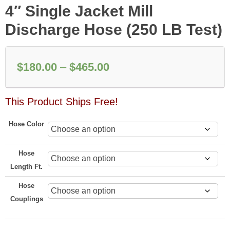
4″ Single Jacket Mill
Discharge Hose (250 LB Test)
Price
$
180.00
–
$
465.00
range:
This Product Ships Free!
$180.00
through
Hose Color
$465.00
Hose
Length Ft.
Hose
Couplings