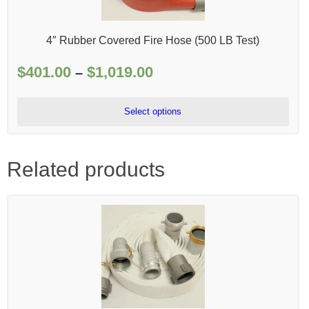
4″ Rubber Covered Fire Hose (500 LB Test)
$
401.00
$
1,019.00
Price
–
range:
$401.00
Select options
through
$1,019.00
Related products