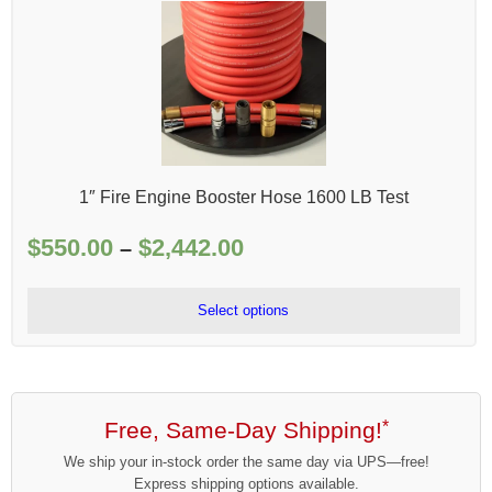
1″ Fire Engine Booster Hose 1600 LB Test
$
550.00
$
2,442.00
Price
–
range:
$550.00
Select options
through
$2,442.00
Free, Same-Day Shipping!
*
We ship your in-stock order the same day via UPS—free!
Express shipping options available.