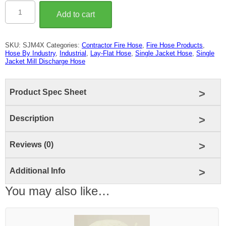
4″
Single
Add to cart
Jacket
Mill
Discharge
Hose
SKU:
SJM4X
Categories:
Contractor Fire Hose
,
Fire Hose Products
,
(250
Hose By Industry
,
Industrial
,
Lay-Flat Hose
,
Single Jacket Hose
,
Single
LB
Jacket Mill Discharge Hose
Test)
quantity
Product Spec Sheet
Description
Reviews (0)
Additional Info
You may also like…