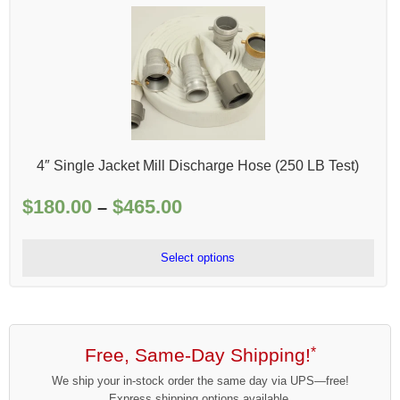
4″ Single Jacket Mill Discharge Hose (250 LB Test)
$
180.00
$
465.00
Price
–
range:
$180.00
Select options
through
$465.00
Free, Same-Day Shipping!
*
We ship your in-stock order the same day via UPS—free!
Express shipping options available.