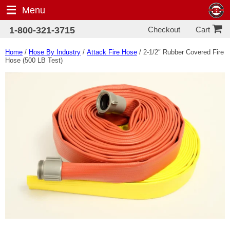
Menu
Checkout
1-800-321-3715
Cart
Home
/
Hose By Industry
/
Attack Fire Hose
/ 2-1/2″ Rubber Covered Fire
Hose (500 LB Test)