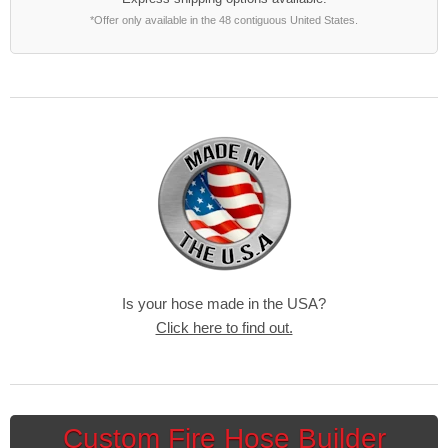
*Offer only available in the 48 contiguous United States.
Is your hose made in the USA?
Click here to find out.
Custom Fire Hose Builder