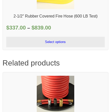
2-1/2″ Rubber Covered Fire Hose (600 LB Test)
$
337.00
$
839.00
Price
–
range:
$337.00
Select options
through
$839.00
Related products