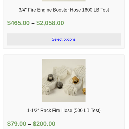
3/4″ Fire Engine Booster Hose 1600 LB Test
$
465.00
$
2,058.00
Price
–
range:
$465.00
Select options
through
$2,058.00
1-1/2″ Rack Fire Hose (500 LB Test)
$
79.00
$
200.00
Price
–