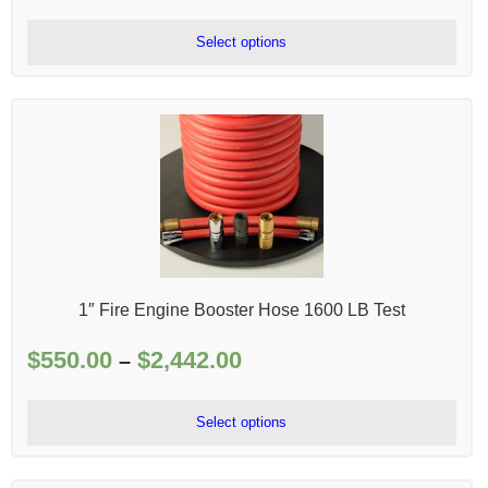
range:
$79.00
Select options
through
$200.00
1″ Fire Engine Booster Hose 1600 LB Test
$
550.00
$
2,442.00
Price
–
range:
$550.00
Select options
through
$2,442.00