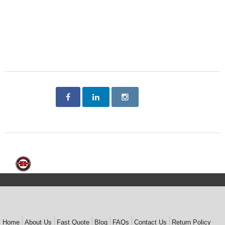
Home
About Us
Fast Quote
Blog
FAQs
Contact Us
Return Policy