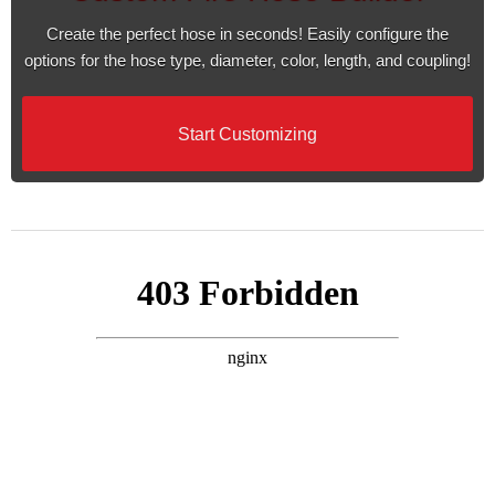
Create the perfect hose in seconds! Easily configure the
options for the hose type, diameter, color, length, and coupling!
Start Customizing