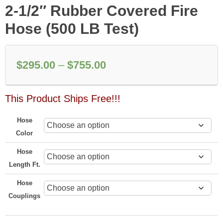
2-1/2″ Rubber Covered Fire
Hose (500 LB Test)
Price
$
295.00
–
$
755.00
range:
This Product Ships Free!!!
$295.00
through
Hose
$755.00
Color
Hose
Length Ft.
Hose
Couplings