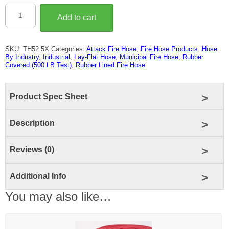
2-
1/2″
Add to cart
Rubber
Covered
Fire
Hose
SKU:
TH52.5X
Categories:
Attack Fire Hose
,
Fire Hose Products
,
Hose
(500
By Industry
,
Industrial
,
Lay-Flat Hose
,
Municipal Fire Hose
,
Rubber
LB
Covered (500 LB Test)
,
Rubber Lined Fire Hose
Test)
quantity
Product Spec Sheet
Description
Reviews (0)
Additional Info
You may also like…