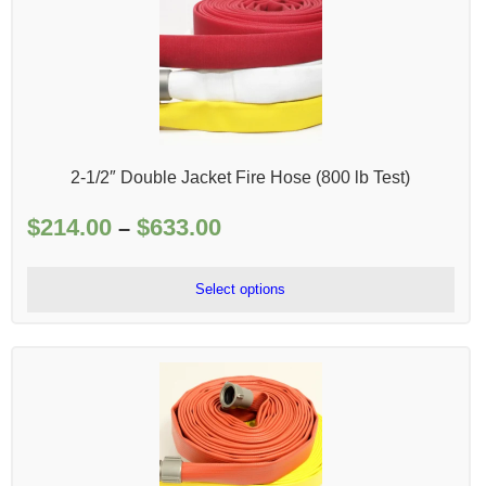
2-1/2″ Double Jacket Fire Hose (800 lb Test)
$
214.00
$
633.00
Price
–
range:
$214.00
Select options
through
$633.00