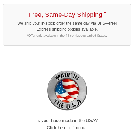
Free, Same-Day Shipping!
*
We ship your in-stock order the same day via UPS—free!
Express shipping options available.
*Offer only available in the 48 contiguous United States.
Is your hose made in the USA?
Click here to find out.