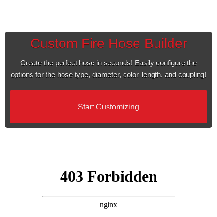
Custom Fire Hose Builder
Create the perfect hose in seconds! Easily configure the
options for the hose type, diameter, color, length, and coupling!
Start Customizing