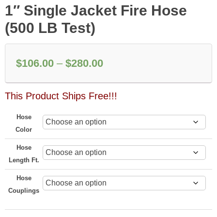
1″ Single Jacket Fire Hose
(500 LB Test)
Price
$
106.00
–
$
280.00
range:
This Product Ships Free!!!
$106.00
through
Hose
$280.00
Color
Hose
Length Ft.
Hose
Couplings