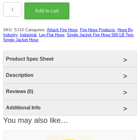
1"
Single
Add to cart
Jacket
Fire
Hose
(500
SKU:
SJ1X
Categories:
Attack Fire Hose
,
Fire Hose Products
,
Hose By
LB
Industry
,
Industrial
,
Lay-Flat Hose
,
Single Jacket Fire Hose 500 LB Test
,
Test)
Single Jacket Hose
quantity
Product Spec Sheet
Description
Reviews (0)
Additional Info
You may also like…