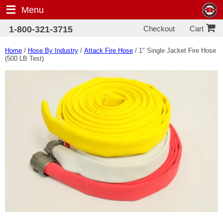
Menu
Checkout
1-800-321-3715
Cart
Home
/
Hose By Industry
/
Attack Fire Hose
/ 1″ Single Jacket Fire Hose
(500 LB Test)