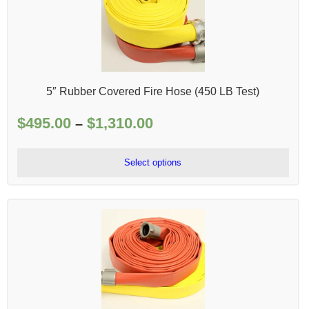
5″ Rubber Covered Fire Hose (450 LB Test)
$
495.00
$
1,310.00
Price
–
range:
$495.00
Select options
through
$1,310.00