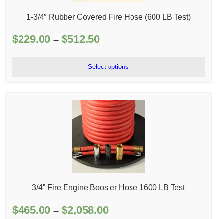
1-3/4″ Rubber Covered Fire Hose (600 LB Test)
$
229.00
$
512.50
Price
–
range:
$229.00
Select options
through
$512.50
3/4″ Fire Engine Booster Hose 1600 LB Test
$
465.00
$
2,058.00
Price
–