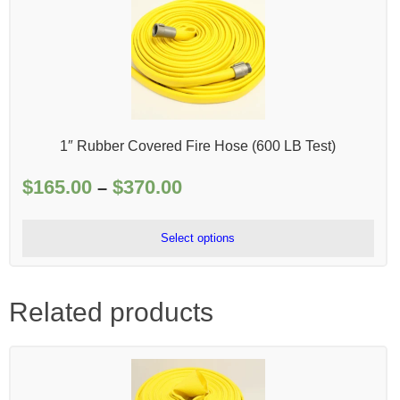
1″ Rubber Covered Fire Hose (600 LB Test)
$
165.00
$
370.00
Price
–
range:
$165.00
Select options
through
$370.00
Related products