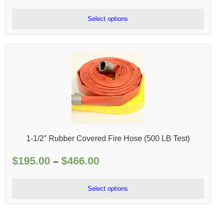
range:
$465.00
Select options
through
$2,058.00
1-1/2″ Rubber Covered Fire Hose (500 LB Test)
$
195.00
$
466.00
Price
–
range:
$195.00
Select options
through
$466.00