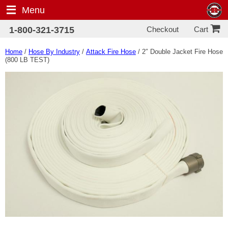
Menu
Checkout
1-800-321-3715
Cart
Home
/
Hose By Industry
/
Attack Fire Hose
/ 2″ Double Jacket Fire Hose
(800 LB TEST)