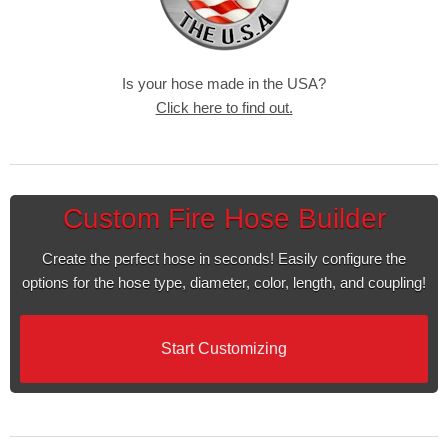
Is your hose made in the USA?
Click here to find out.
Custom Fire Hose Builder
Create the perfect hose in seconds! Easily configure the
options for the hose type, diameter, color, length, and coupling!
Start Customizing