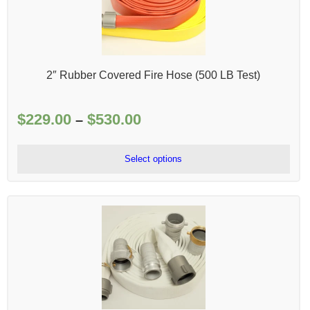
2″ Rubber Covered Fire Hose (500 LB Test)
$
229.00
$
530.00
Price
–
range:
$229.00
Select options
through
$530.00