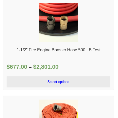
1-1/2″ Fire Engine Booster Hose 500 LB Test
$
677.00
$
2,801.00
Price
–
range:
$677.00
Select options
through
$2,801.00