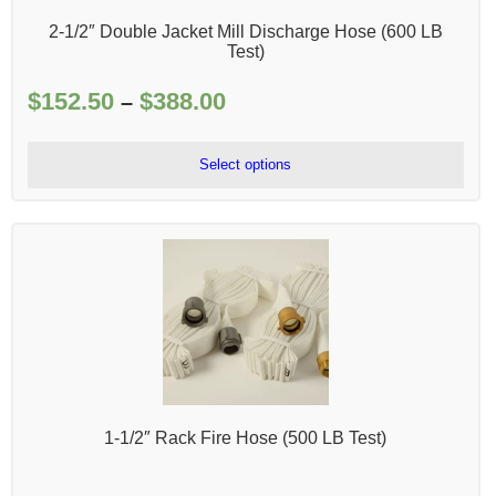
2-1/2″ Double Jacket Mill Discharge Hose (600 LB
Test)
$
152.50
$
388.00
Price
–
range:
$152.50
Select options
through
$388.00
1-1/2″ Rack Fire Hose (500 LB Test)