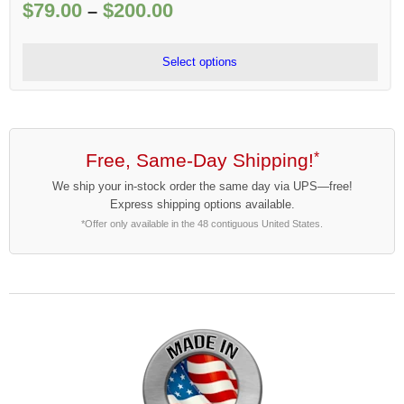
$
79.00
$
200.00
Price
–
range:
$79.00
Select options
through
$200.00
Free, Same-Day Shipping!
*
We ship your in-stock order the same day via UPS—free!
Express shipping options available.
*Offer only available in the 48 contiguous United States.