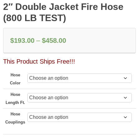
2″ Double Jacket Fire Hose
(800 LB TEST)
Price
$
193.00
–
$
458.00
range:
This Product Ships Free!!!
$193.00
through
Hose
$458.00
Color
Hose
Length Ft.
Hose
Couplings