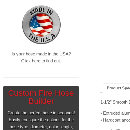
Is your hose made in the USA?
Click here to find out.
Product Spe
Custom Fire Hose
Builder
1-1/2″ Smooth 
Create the perfect hose in seconds!
• Extruded alu
Easily configure the options for the
• Hardcoat ano
hose type, diameter, color, length,