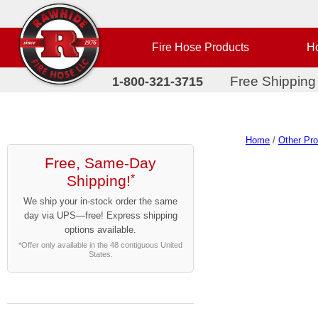
Fire Hose Products
Ho
Free Shipping
1-800-321-3715
Home
/
Other Pr
Free, Same-Day
Shipping!
*
We ship your in-stock order the same
day via UPS—free! Express shipping
options available.
*Offer only available in the 48 contiguous United
States.