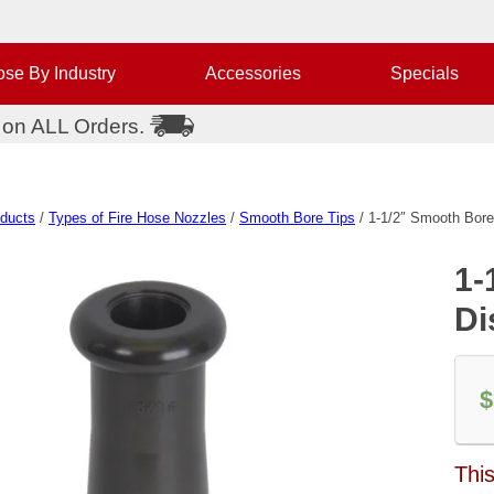
se By Industry
Accessories
Specials
 on ALL Orders.
oducts
/
Types of Fire Hose Nozzles
/
Smooth Bore Tips
/ 1-1/2″ Smooth Bore
1-
Di
$
This