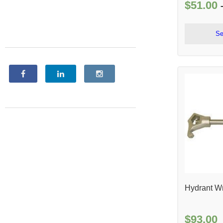
$
51.00
Se
Hydrant W
$
93.00