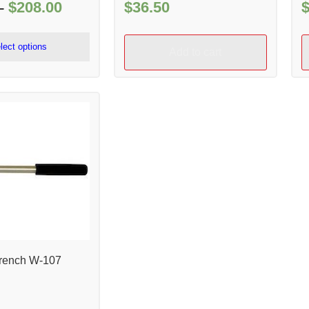
$
208.00
Price
$
36.50
–
range:
$51.00
lect options
Add to cart
through
$208.00
rench W-107