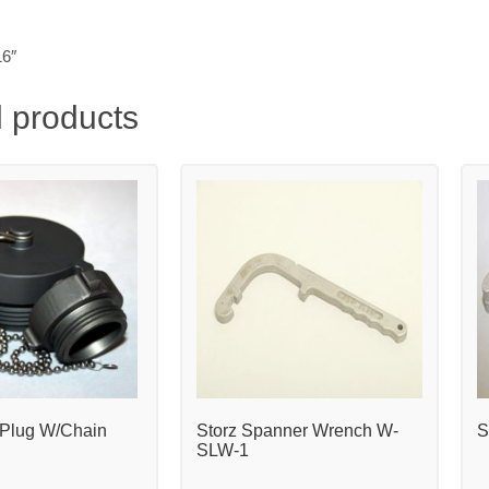
16″
 products
Plug W/Chain
Storz Spanner Wrench W-
S
SLW-1