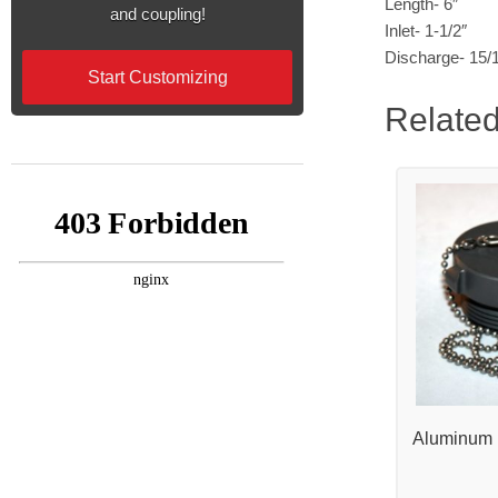
Length- 6″
and coupling!
Inlet- 1-1/2″
Discharge- 15/
Start Customizing
Related
Aluminum 