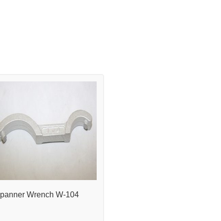
panner Wrench W-104