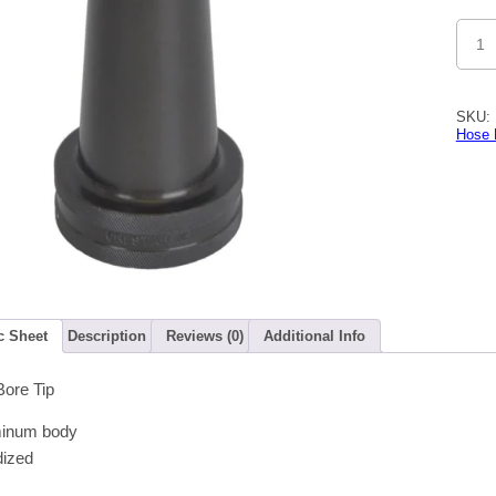
1-
1/2"
Smoo
Bore
Tip
15/16"
SKU:
Disch
Hose 
quanti
c Sheet
Description
Reviews (0)
Additional Info
Bore Tip
minum body
dized