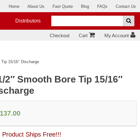
Home
About Us
Fast Quote
Blog
FAQs
Contact Us
Distributors
Checkout
Cart
My Account
 Tip 15/16″ Discharge
1/2″ Smooth Bore Tip 15/16″
scharge
137.00
 Product Ships Free!!!