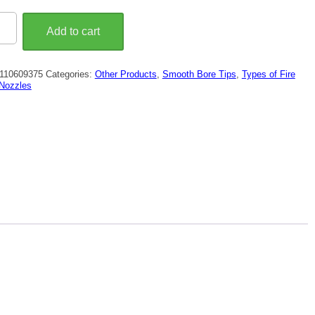
Add to cart
th
110609375
Categories:
Other Products
,
Smooth Bore Tips
,
Types of Fire
arge
Nozzles
ty