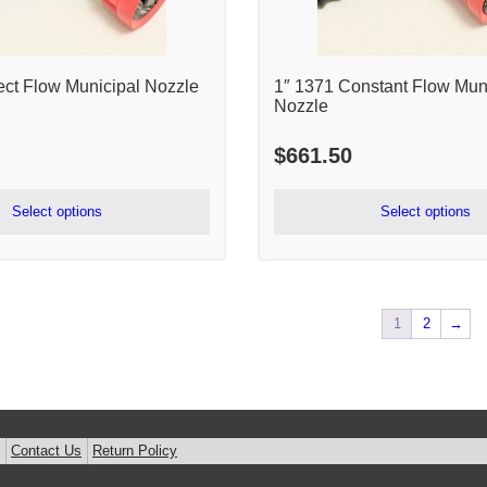
ect Flow Municipal Nozzle
1″ 1371 Constant Flow Mun
Nozzle
$
661.50
Select options
Select options
1
2
→
Contact Us
Return Policy