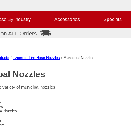
se By Industry
Accessories
Specials
 on ALL Orders.
oducts
/
Types of Fire Hose Nozzles
/ Municipal Nozzles
pal
Nozzles
 variety of municipal nozzles:
w
ow
m Nozzles
s
ors