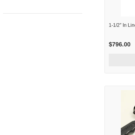
1-1/2″ In L
$
796.00