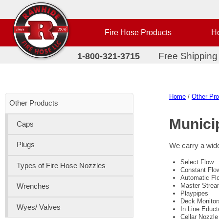
Fire Hose Products
Ho
Free Shipping
1-800-321-3715
Home
/
Other Pr
Other Products
Munici
Caps
Plugs
We carry a wide
Select Flow
Types of Fire Hose Nozzles
Constant Flo
Automatic Fl
Master Strea
Wrenches
Playpipes
Deck Monitor
Wyes/ Valves
In Line Educt
Cellar Nozzle