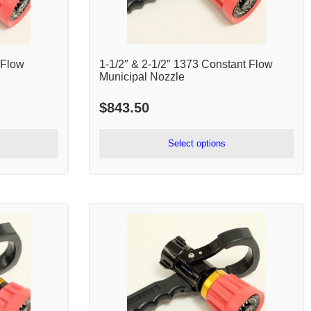
 Flow
1-1/2″ & 2-1/2″ 1373 Constant Flow
Municipal Nozzle
$
843.50
Select options