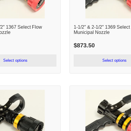
/2″ 1367 Select Flow
1-1/2″ & 2-1/2″ 1369 Select
ozzle
Municipal Nozzle
$
873.50
Select options
Select options