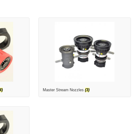
4)
Master Stream Nozzles
(3)