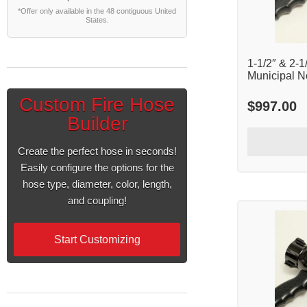
*Offer only available in the 48 contiguous United
States.
1-1/2″ & 2-1
Municipal N
Custom Fire Hose
$
997.00
Builder
Create the perfect hose in seconds!
Easily configure the options for the
hose type, diameter, color, length,
and coupling!
Start Customizing