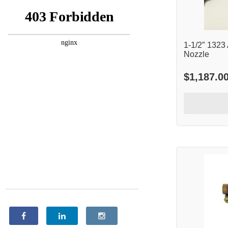
1-1/2″ 1323
Nozzle
$
1,187.0