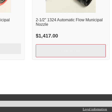
icipal
2-1/2″ 1324 Automatic Flow Municipal
Nozzle
$
1,417.00
Add to cart
Legal information