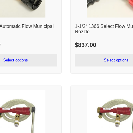
 Automatic Flow Municipal
1-1/2″ 1366 Select Flow Mu
Nozzle
0
$
837.00
Select options
Select options