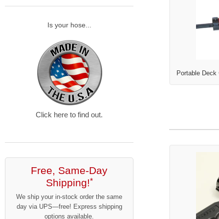
Is your hose...
Portable Deck
Click here to find out.
Free, Same-Day
Shipping!
*
We ship your in-stock order the same
day via UPS—free! Express shipping
options available.