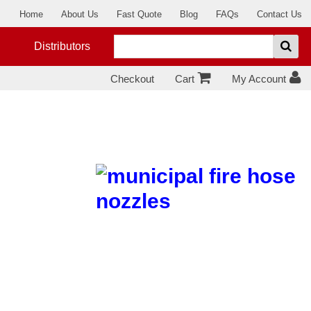
Home
About Us
Fast Quote
Blog
FAQs
Contact Us
Distributors
Checkout
Cart
My Account