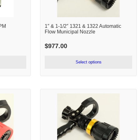
GPM
1″ & 1-1/2″ 1321 & 1322 Automatic
Flow Municipal Nozzle
$
977.00
Select options