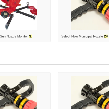
 Gun Nozzle Monitor
(1)
Select Flow Municipal Nozzle
(5)