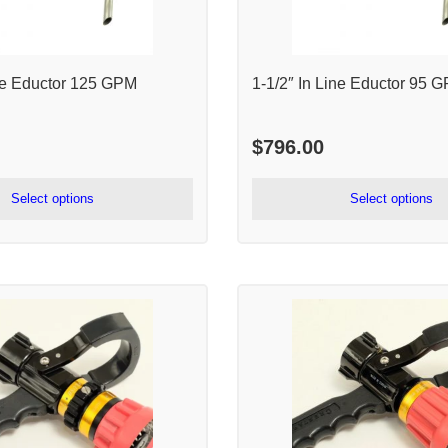
ine Eductor 125 GPM
1-1/2″ In Line Eductor 95 
$
796.00
Select options
Select options