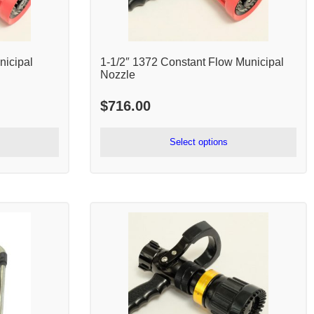
nicipal
1-1/2″ 1372 Constant Flow Municipal
Nozzle
$
716.00
Select options