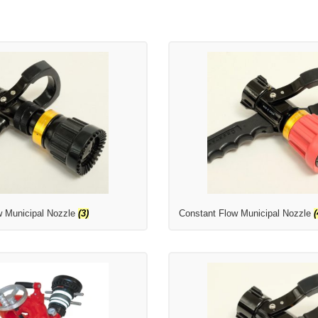
w Municipal Nozzle
(3)
Constant Flow Municipal Nozzle
(