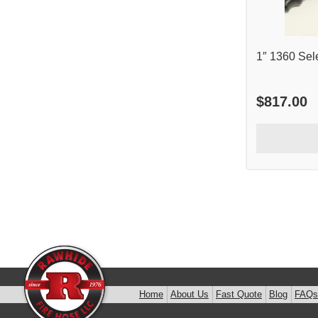
1″ 1360 Sel
$
817.00
Home
About Us
Fast Quote
Blog
FAQs