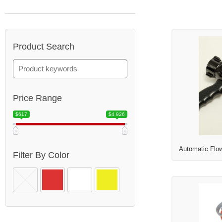
Product Search
Price Range
$617
$4 926
Automatic Flo
Filter By Color