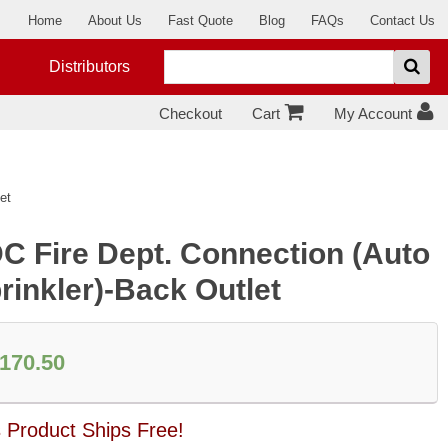
Home
About Us
Fast Quote
Blog
FAQs
Contact Us
Distributors
Checkout
Cart
My Account
et
C Fire Dept. Connection (Auto
rinkler)-Back Outlet
170.50
s Product Ships Free!