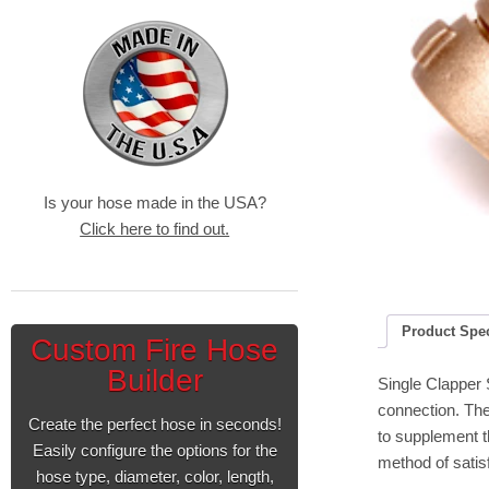
Is your hose made in the USA?
Click here to find out.
Product Spe
Custom Fire Hose
Builder
Single Clapper 
connection. The
Create the perfect hose in seconds!
to supplement t
Easily configure the options for the
method of satisf
hose type, diameter, color, length,