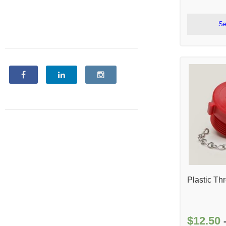
Se
Plastic Th
$
12.50