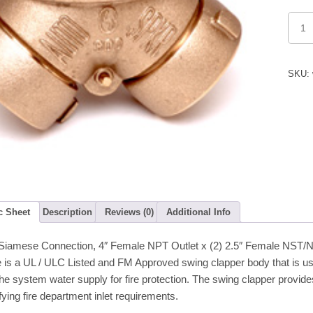
FDC
Fire
Dept.
Conne
(Auto
Sprink
SKU:
Back
Outlet
quanti
c Sheet
Description
Reviews (0)
Additional Info
Siamese Connection, 4″ Female NPT Outlet x (2) 2.5″ Female NST/NH 
 is a UL / ULC Listed and FM Approved swing clapper body that is 
he system water supply for fire protection. The swing clapper provi
ying fire department inlet requirements.