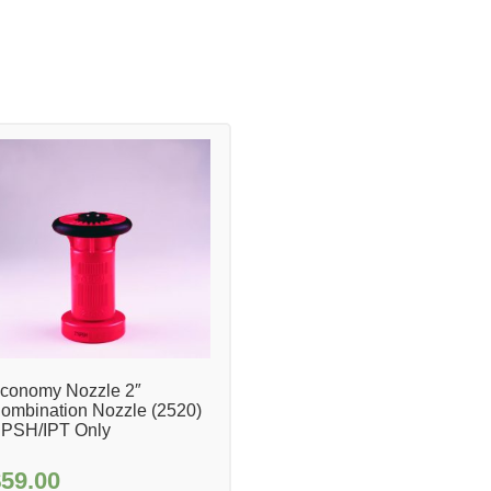
conomy Nozzle 2″
ombination Nozzle (2520)
PSH/IPT Only
$
59.00