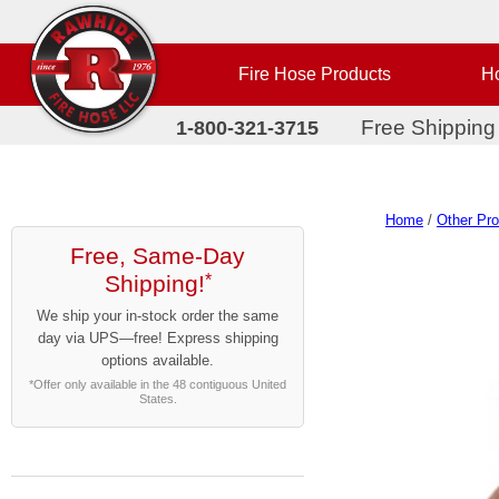
Fire Hose Products
Ho
Free Shipping
1-800-321-3715
Home
/
Other Pr
Free, Same-Day
Shipping!
*
We ship your in-stock order the same
day via UPS—free! Express shipping
options available.
*Offer only available in the 48 contiguous United
States.