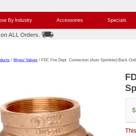
se By Industry
Accessories
Specials
 on ALL Orders.
oducts
/
Wyes/ Valves
/ FDC Fire Dept. Connection (Auto Sprinkler)-Back Outl
FD
Sp
$
Thi