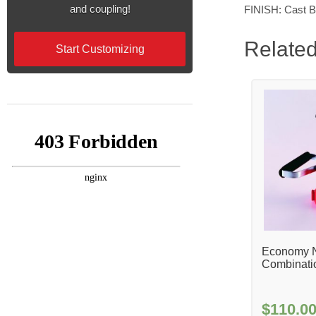
and coupling!
FINISH: Cast B
Related
Start Customizing
Economy N
Combinati
$
110.0