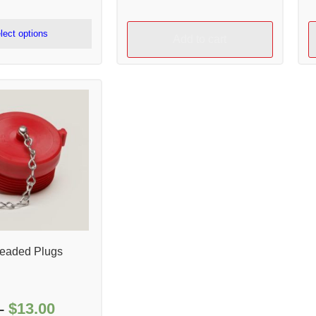
range:
$110.00
lect options
Add to cart
through
$114.00
readed Plugs
$
13.00
Price
–